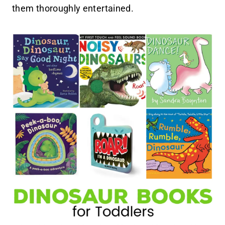
them thoroughly entertained.