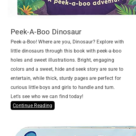
Peek-A-Boo Dinosaur
Peek-a-Boo! Where are you, Dinosaur? Explore with
little dinosaurs through this book with peek-a-boo
holes and sweet illustrations. Bright, engaging
colors and a sweet, hide and seek story are sure to
entertain, while thick, sturdy pages are perfect for
curious little boys and girls to handle and turn.
Let's see who we can find today!
Continue Reading