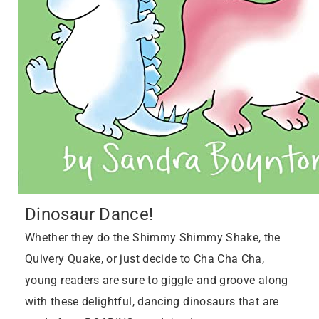
Dinosaur Dance!
Whether they do the Shimmy Shimmy Shake, the
Quivery Quake, or just decide to Cha Cha Cha,
young readers are sure to giggle and groove along
with these delightful, dancing dinosaurs that are