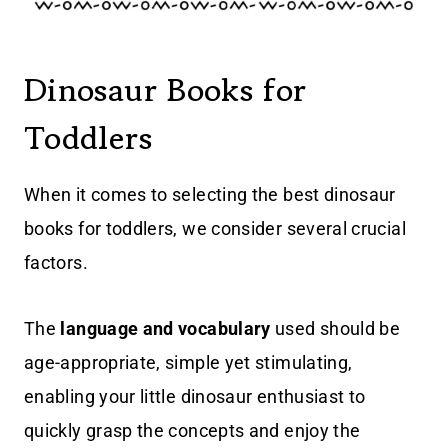
Dinosaur Books for
Toddlers
When it comes to selecting the best dinosaur
books for toddlers, we consider several crucial
factors.
The
language and vocabulary
used should be
age-appropriate, simple yet stimulating,
enabling your little dinosaur enthusiast to
quickly grasp the concepts and enjoy the