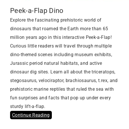
Peek-a-Flap Dino
Explore the fascinating prehistoric world of
dinosaurs that roamed the Earth more than 65
million years ago in this interactive Peek-a-Flap!
Curious little readers will travel through multiple
dino-themed scenes including museum exhibits,
Jurassic period natural habitats, and active
dinosaur dig sites. Learn all about the triceratops,
stegosaurus, velociraptor, brachiosaurus, t.rex, and
prehistoric marine reptiles that ruled the sea with
fun surprises and facts that pop up under every
sturdy lift-a-flap.
Continue Reading