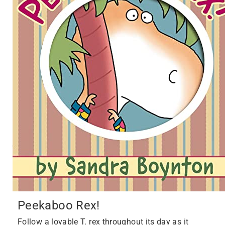
Peekaboo Rex!
Follow a lovable T. rex throughout its day as it