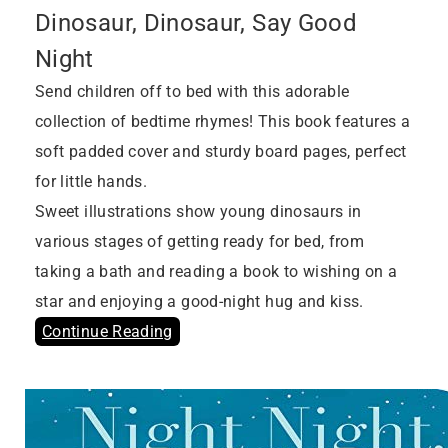
Dinosaur, Dinosaur, Say Good
Night
Send children off to bed with this adorable
collection of bedtime rhymes! This book features a
soft padded cover and sturdy board pages, perfect
for little hands.
Sweet illustrations show young dinosaurs in
various stages of getting ready for bed, from
taking a bath and reading a book to wishing on a
star and enjoying a good-night hug and kiss.
Continue Reading