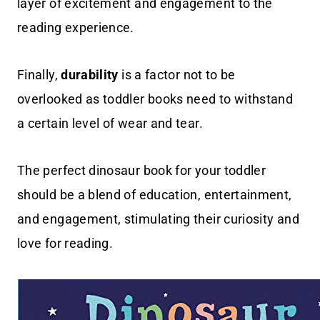
layer of excitement and engagement to the
reading experience.
Finally,
durability
is a factor not to be
overlooked as toddler books need to withstand
a certain level of wear and tear.
The perfect dinosaur book for your toddler
should be a blend of education, entertainment,
and engagement, stimulating their curiosity and
love for reading.