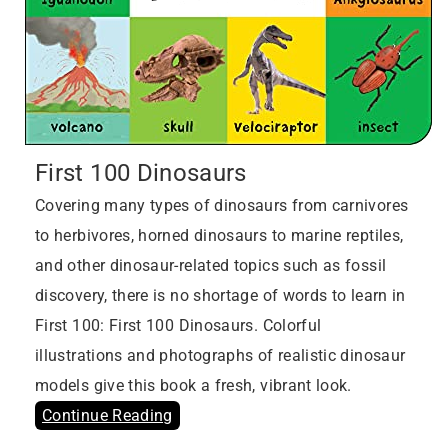
First 100 Dinosaurs
Covering many types of dinosaurs from carnivores
to herbivores, horned dinosaurs to marine reptiles,
and other dinosaur-related topics such as fossil
discovery, there is no shortage of words to learn in
First 100: First 100 Dinosaurs. Colorful
illustrations and photographs of realistic dinosaur
models give this book a fresh, vibrant look.
Continue Reading