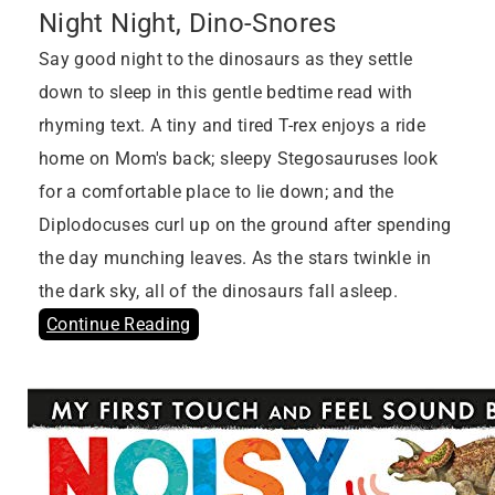
Night Night, Dino-Snores
Say good night to the dinosaurs as they settle
down to sleep in this gentle bedtime read with
rhyming text. A tiny and tired T-rex enjoys a ride
home on Mom's back; sleepy Stegosauruses look
for a comfortable place to lie down; and the
Diplodocuses curl up on the ground after spending
the day munching leaves. As the stars twinkle in
the dark sky, all of the dinosaurs fall asleep.
Continue Reading