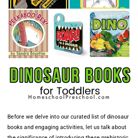
Before we delve into our curated list of dinosaur
books and engaging activities, let us talk about
the significance of introducing these prehistoric