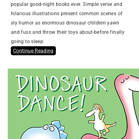
popular good-night books ever. Simple verse and
hilarious illustrations present common scenes of
sly humor as enormous dinosaur children yawn
and fuss and throw their toys about-before finally
going to sleep.
Continue Reading