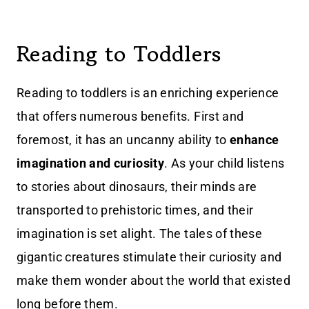
Reading to Toddlers
Reading to toddlers is an enriching experience
that offers numerous benefits. First and
foremost, it has an uncanny ability to
enhance
imagination and curiosity
. As your child listens
to stories about dinosaurs, their minds are
transported to prehistoric times, and their
imagination is set alight. The tales of these
gigantic creatures stimulate their curiosity and
make them wonder about the world that existed
long before them.