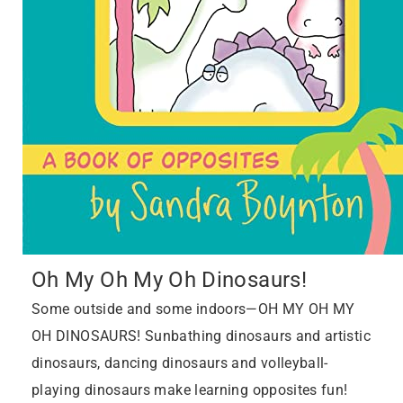
Oh My Oh My Oh Dinosaurs!
Some outside and some indoors—OH MY OH MY
OH DINOSAURS! Sunbathing dinosaurs and artistic
dinosaurs, dancing dinosaurs and volleyball-
playing dinosaurs make learning opposites fun!