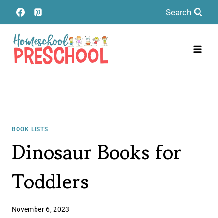
Skip
Search
to
content
BOOK LISTS
Dinosaur Books for
Toddlers
November 6, 2023