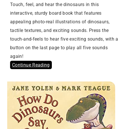
Touch, feel, and hear the dinosaurs in this
interactive, sturdy board book that features
appealing photo-real illustrations of dinosaurs,
tactile textures, and exciting sounds. Press the
touch-and-feels to hear five exciting sounds, with a
button on the last page to play all five sounds
again!
Continue Reading