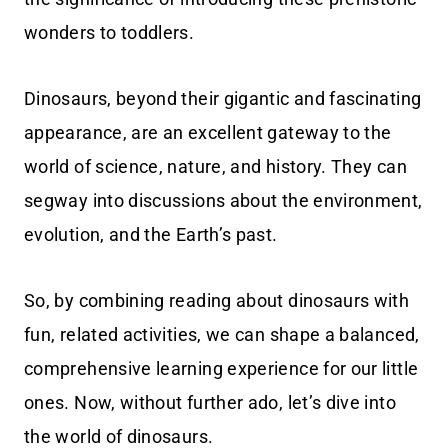
wonders to toddlers.
Dinosaurs, beyond their gigantic and fascinating
appearance, are an excellent gateway to the
world of science, nature, and history. They can
segway into discussions about the environment,
evolution, and the Earth’s past.
So, by combining reading about dinosaurs with
fun, related activities, we can shape a balanced,
comprehensive learning experience for our little
ones. Now, without further ado, let’s dive into
the world of dinosaurs.