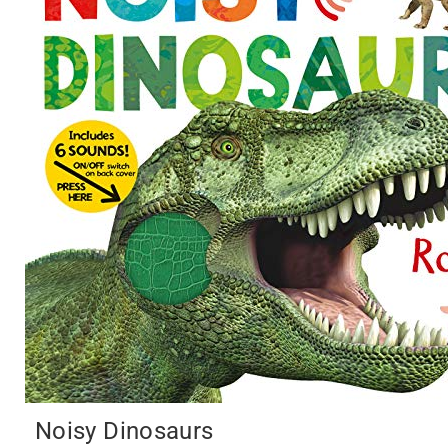
Noisy Dinosaurs