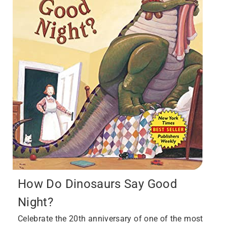
How Do Dinosaurs Say Good
Night?
Celebrate the 20th anniversary of one of the most