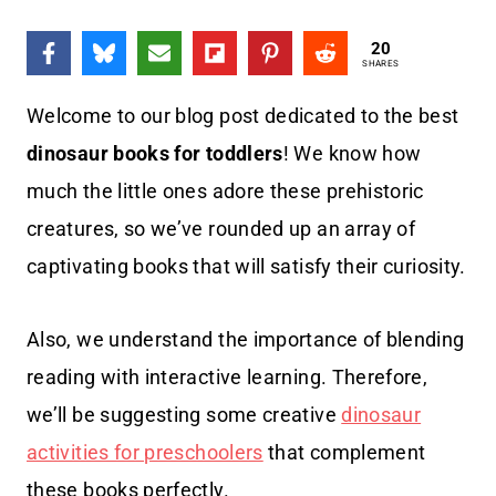
20
SHARES
Welcome to our blog post dedicated to the best
dinosaur books for toddlers
! We know how
much the little ones adore these prehistoric
creatures, so we’ve rounded up an array of
captivating books that will satisfy their curiosity.
Also, we understand the importance of blending
reading with interactive learning. Therefore,
we’ll be suggesting some creative
dinosaur
activities for preschoolers
that complement
these books perfectly.