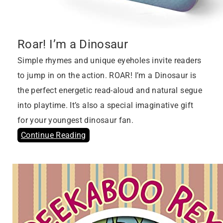
Roar! I’m a Dinosaur
Simple rhymes and unique eyeholes invite readers
to jump in on the action. ROAR! I’m a Dinosaur is
the perfect energetic read-aloud and natural segue
into playtime. It’s also a special imaginative gift
for your youngest dinosaur fan.
Continue Reading