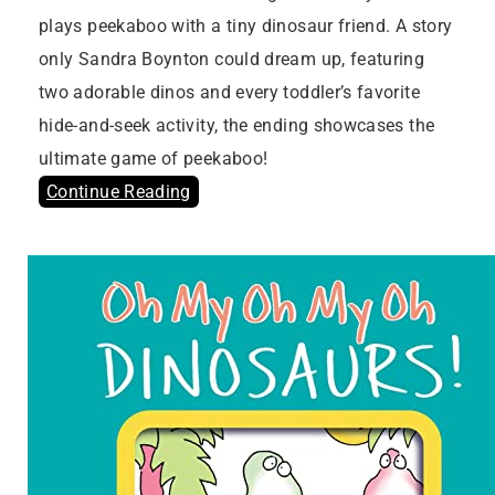
plays peekaboo with a tiny dinosaur friend. A story
only Sandra Boynton could dream up, featuring
two adorable dinos and every toddler’s favorite
hide-and-seek activity, the ending showcases the
ultimate game of peekaboo!
Continue Reading