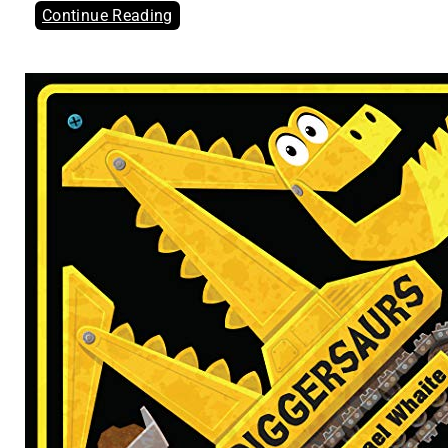
Continue Reading