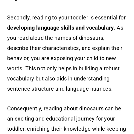
Secondly, reading to your toddler is essential for
developing language skills and vocabulary
. As
you read aloud the names of dinosaurs,
describe their characteristics, and explain their
behavior, you are exposing your child to new
words. This not only helps in building a robust
vocabulary but also aids in understanding
sentence structure and language nuances.
Consequently, reading about dinosaurs can be
an exciting and educational journey for your
toddler, enriching their knowledge while keeping