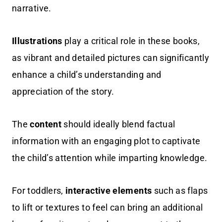
narrative.
Illustrations
play a critical role in these books,
as vibrant and detailed pictures can significantly
enhance a child’s understanding and
appreciation of the story.
The
content
should ideally blend factual
information with an engaging plot to captivate
the child’s attention while imparting knowledge.
For toddlers,
interactive elements
such as flaps
to lift or textures to feel can bring an additional