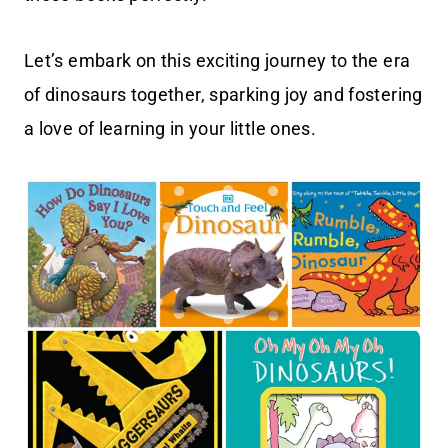
Let’s embark on this exciting journey to the era
of dinosaurs together, sparking joy and fostering
a love of learning in your little ones.