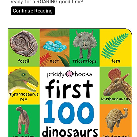
ready for a ROARING good time!
Continue Reading