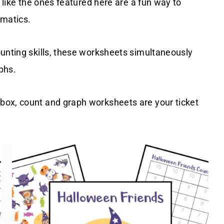
s like the ones featured here are a fun way to
ematics.
ounting skills, these worksheets simultaneously
aphs.
box, count and graph worksheets are your ticket