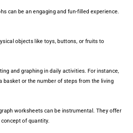
hs can be an engaging and fun-filled experience.
sical objects like toys, buttons, or fruits to
ting and graphing in daily activities. For instance,
a basket or the number of steps from the living
 graph worksheets can be instrumental. They offer
concept of quantity.