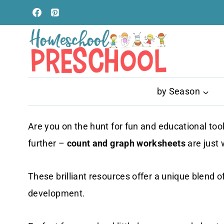
Skip
to
content
by Season
Are you on the hunt for fun and educational to
further –
count and graph worksheets
are just
These brilliant resources offer a unique blend o
development.