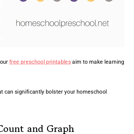
 our
free preschool printables
aim to make learning
t can significantly bolster your homeschool
 Count and Graph