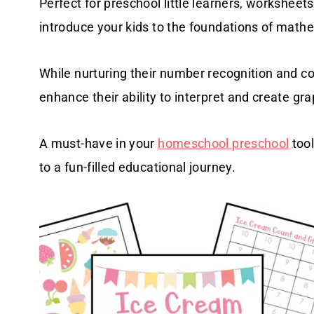
Perfect for preschool little learners, worksheet
introduce your kids to the foundations of math
While nurturing their number recognition and c
enhance their ability to interpret and create gr
A must-have in your
homeschool preschool
tool
to a fun-filled educational journey.