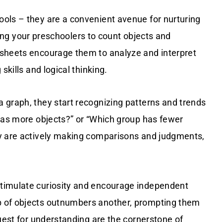
ols – they are a convenient avenue for nurturing
ting your preschoolers to count objects and
ksheets encourage them to analyze and interpret
skills and logical thinking.
 graph, they start recognizing patterns and trends
 has more objects?” or “Which group has fewer
ey are actively making comparisons and judgments,
timulate curiosity and encourage independent
p of objects outnumbers another, prompting them
quest for understanding are the cornerstone of