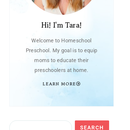
Hi! I'm Tara!
Welcome to Homeschool
Preschool. My goal is to equip
moms to educate their
preschoolers at home.
LEARN MORE
Search
SEARCH