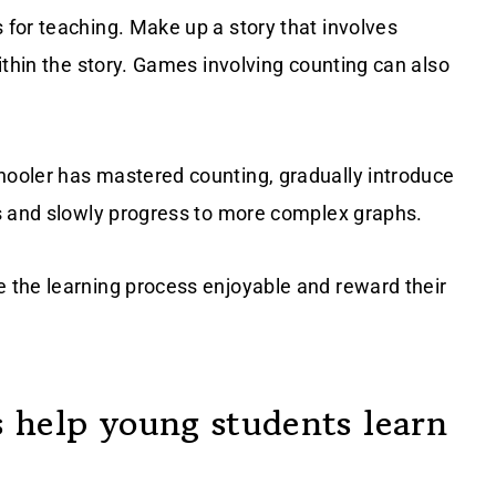
 for teaching. Make up a story that involves
ithin the story. Games involving counting can also
hooler has mastered counting, gradually introduce
s and slowly progress to more complex graphs.
 the learning process enjoyable and reward their
 help young students learn