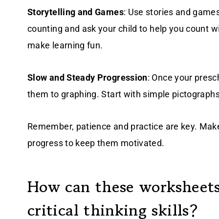
Storytelling and Games
: Use stories and games
counting and ask your child to help you count w
make learning fun.
Slow and Steady Progression
: Once your presc
them to graphing. Start with simple pictograph
Remember, patience and practice are key. Make
progress to keep them motivated.
How can these worksheets
critical thinking skills?