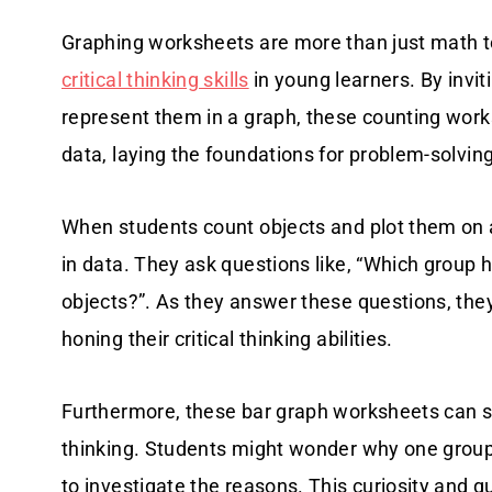
Graphing worksheets are more than just math to
critical thinking skills
in young learners. By invi
represent them in a graph, these counting wor
data, laying the foundations for problem-solving 
When students count objects and plot them on a
in data. They ask questions like, “Which group
objects?”. As they answer these questions, th
honing their critical thinking abilities.
Furthermore, these bar graph worksheets can s
thinking. Students might wonder why one grou
to investigate the reasons. This curiosity and 