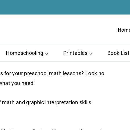
Hom
Homeschooling
Printables
Book List
ols for your preschool math lessons? Look no
 what you need!
f math and graphic interpretation skills