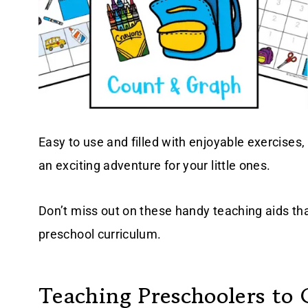
Easy to use and filled with enjoyable exercises,
an exciting adventure for your little ones.
Don’t miss out on these handy teaching aids tha
preschool curriculum.
Teaching Preschoolers to