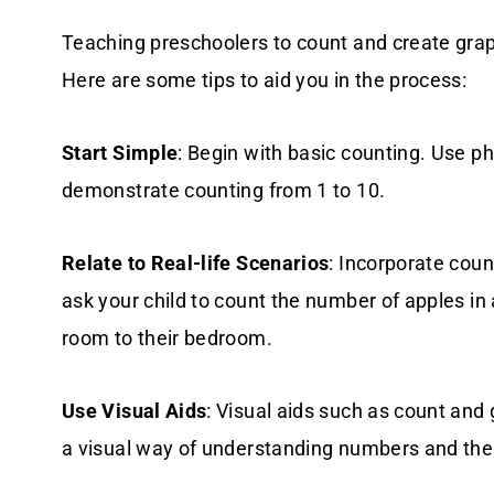
Teaching preschoolers to count and create grap
Here are some tips to aid you in the process:
Start Simple
: Begin with basic counting. Use phy
demonstrate counting from 1 to 10.
Relate to Real-life Scenarios
: Incorporate coun
ask your child to count the number of apples in 
room to their bedroom.
Use Visual Aids
: Visual aids such as count and
a visual way of understanding numbers and the 