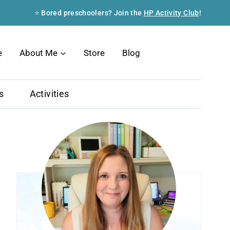
⭐ Bored preschoolers? Join the
HP Activity Club
!
Search
e
About Me
Store
Blog
s
Activities