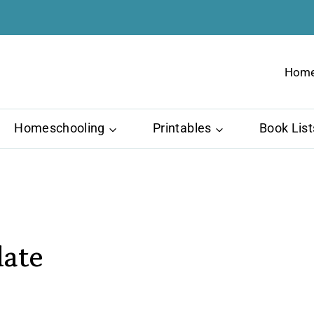
Hom
Homeschooling
Printables
Book List
late