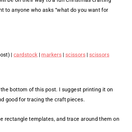
sent to anyone who asks “what do you want for
ost) |
cardstock
|
markers
|
scissors
|
scissors
the bottom of this post. I suggest printing it on
d good for tracing the craft pieces.
arge rectangle templates, and trace around them on