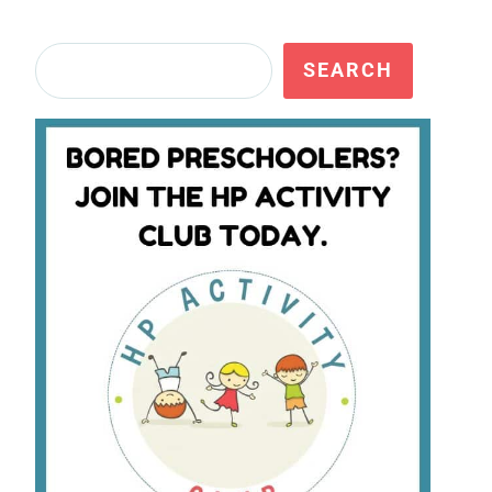
Search
SEARCH