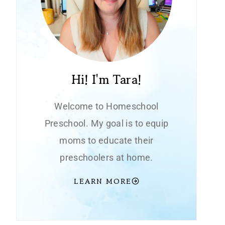
Hi! I'm Tara!
Welcome to Homeschool
Preschool. My goal is to equip
moms to educate their
preschoolers at home.
LEARN MORE