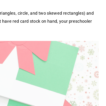
riangles, circle, and two skewed rectangles) and
t have red card stock on hand, your preschooler