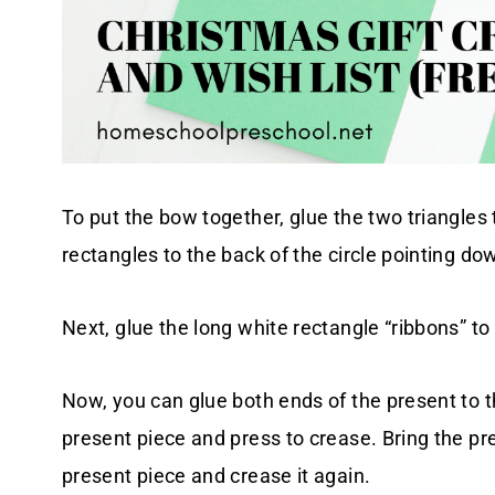
To put the bow together, glue the two triangles
rectangles to the back of the circle pointing d
Next, glue the long white rectangle “ribbons” to
Now, you can glue both ends of the present to t
present piece and press to crease. Bring the pr
present piece and crease it again.