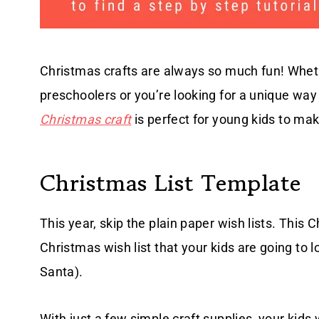
Christmas crafts are always so much fun! Whethe
preschoolers or you’re looking for a unique way 
Christmas craft
is perfect for young kids to ma
Christmas List Template
This year, skip the plain paper wish lists. This
Christmas wish list that your kids are going to l
Santa).
With just a few simple craft supplies, your kids 