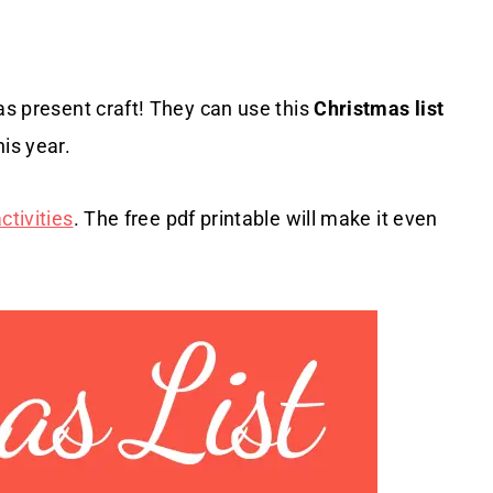
as present craft! They can use this
Christmas list
is year.
tivities
. The free pdf printable will make it even