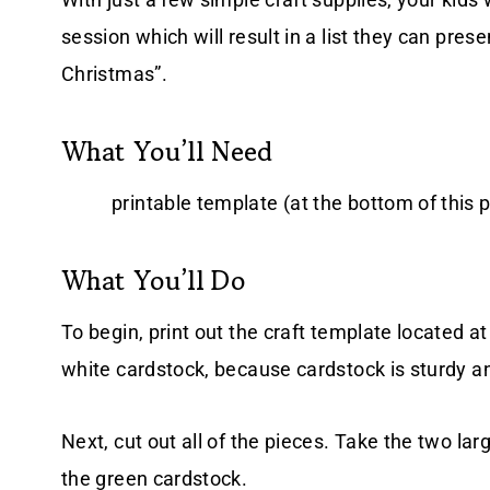
session which will result in a list they can pre
Christmas”.
What You’ll Need
printable template (at the bottom of this p
What You’ll Do
To begin, print out the craft template located at 
white cardstock, because cardstock is sturdy an
Next, cut out all of the pieces. Take the two l
the green cardstock.