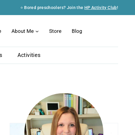
⭐ Bored preschoolers? Join the
HP Activity Club
!
Search
e
About Me
Store
Blog
s
Activities