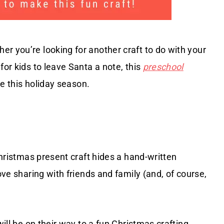
r you’re looking for another craft to do with your
for kids to leave Santa a note, this
preschool
ke this holiday season.
 Christmas present craft hides a hand-written
ove sharing with friends and family (and, of course,
will be on their way to a fun Christmas crafting