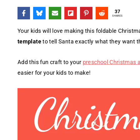
37
SHARES
Your kids will love making this foldable Christm
template
to tell Santa exactly what they want th
Add this fun craft to your
preschool Christmas ac
easier for your kids to make!