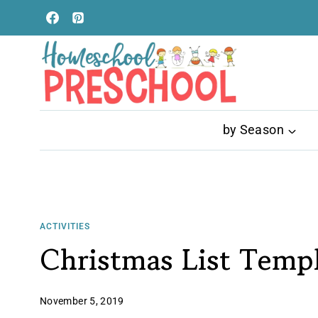
Skip
to
content
by Season
ACTIVITIES
Christmas List Temp
November 5, 2019