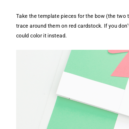
Take the template pieces for the bow (the two t
trace around them on red cardstock. If you don’
could color it instead.