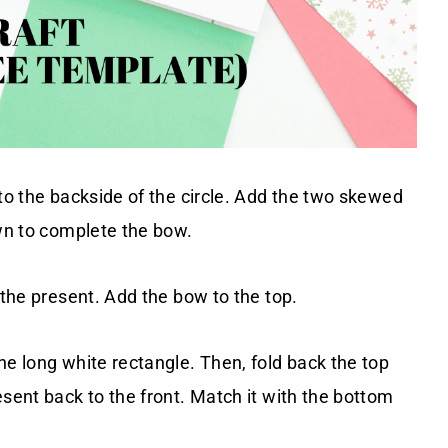
 to the backside of the circle. Add the two skewed
own to complete the bow.
 the present. Add the bow to the top.
he long white rectangle. Then, fold back the top
esent back to the front. Match it with the bottom