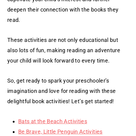
deepen their connection with the books they
read.
These activities are not only educational but
also lots of fun, making reading an adventure
your child will look forward to every time.
So, get ready to spark your preschooler’s
imagination and love for reading with these
delightful book activities! Let’s get started!
Bats at the Beach Activities
Be Brave, Little Penguin Activities