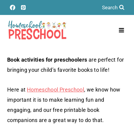
Skip
Search
to
content
Book activities for preschoolers
are perfect for
bringing your child’s favorite books to life!
Here at
Homeschool Preschool
, we know how
important it is to make learning fun and
engaging, and our free printable book
companions are a great way to do that.