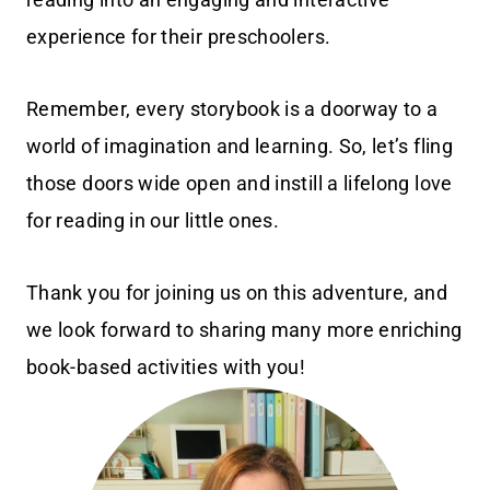
experience for their preschoolers.
Remember, every storybook is a doorway to a
world of imagination and learning. So, let’s fling
those doors wide open and instill a lifelong love
for reading in our little ones.
Thank you for joining us on this adventure, and
we look forward to sharing many more enriching
book-based activities with you!