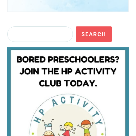
Search
SEARCH