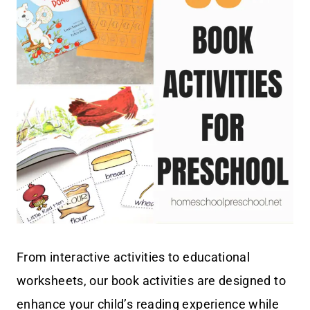
From interactive activities to educational
worksheets, our book activities are designed to
enhance your child’s reading experience while