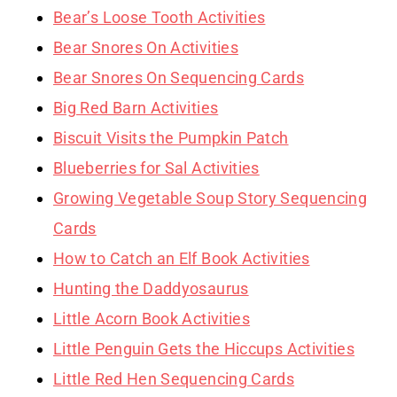
Bear’s Loose Tooth Activities
Bear Snores On Activities
Bear Snores On Sequencing Cards
Big Red Barn Activities
Biscuit Visits the Pumpkin Patch
Blueberries for Sal Activities
Growing Vegetable Soup Story Sequencing
Cards
How to Catch an Elf Book Activities
Hunting the Daddyosaurus
Little Acorn Book Activities
Little Penguin Gets the Hiccups Activities
Little Red Hen Sequencing Cards