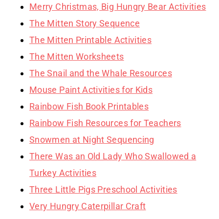
Merry Christmas, Big Hungry Bear Activities
The Mitten Story Sequence
The Mitten Printable Activities
The Mitten Worksheets
The Snail and the Whale Resources
Mouse Paint Activities for Kids
Rainbow Fish Book Printables
Rainbow Fish Resources for Teachers
Snowmen at Night Sequencing
There Was an Old Lady Who Swallowed a
Turkey Activities
Three Little Pigs Preschool Activities
Very Hungry Caterpillar Craft