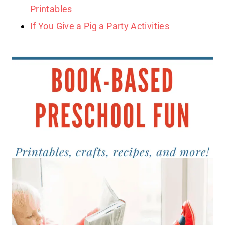
Printables
If You Give a Pig a Party Activities