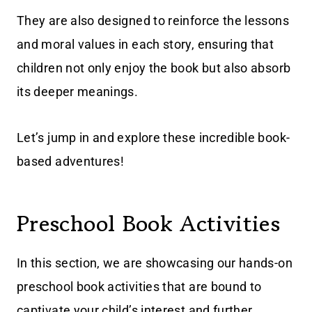
They are also designed to reinforce the lessons
and moral values in each story, ensuring that
children not only enjoy the book but also absorb
its deeper meanings.
Let’s jump in and explore these incredible book-
based adventures!
Preschool Book Activities
In this section, we are showcasing our hands-on
preschool book activities that are bound to
captivate your child’s interest and further