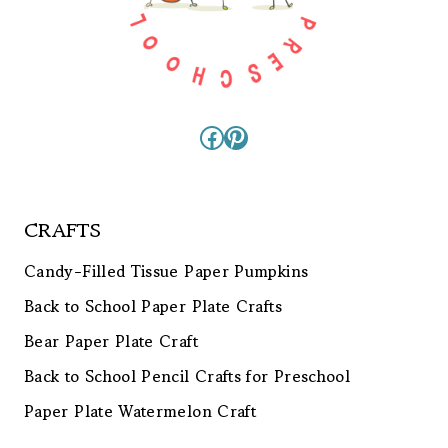
Facebook
Pinterest
CRAFTS
Candy-Filled Tissue Paper Pumpkins
Back to School Paper Plate Crafts
Bear Paper Plate Craft
Back to School Pencil Crafts for Preschool
Paper Plate Watermelon Craft