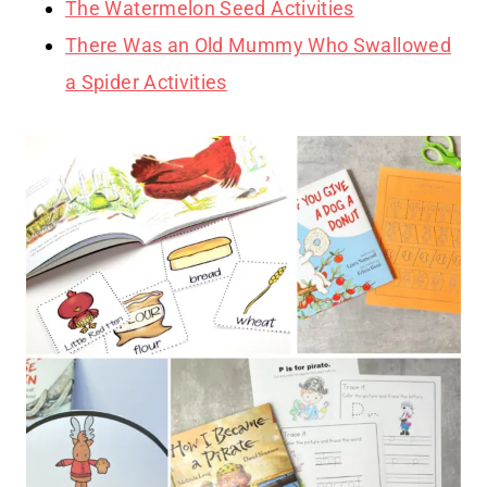
The Watermelon Seed Activities
There Was an Old Mummy Who Swallowed
a Spider Activities