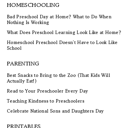
HOMESCHOOLING
Bad Preschool Day at Home? What to Do When
Nothing Is Working
What Does Preschool Learning Look Like at Home?
Homeschool Preschool Doesn’t Have to Look Like
School
PARENTING
Best Snacks to Bring to the Zoo (That Kids Will
Actually Eat!)
Read to Your Preschooler Every Day
Teaching Kindness to Preschoolers
Celebrate National Sons and Daughters Day
PRINTABLES