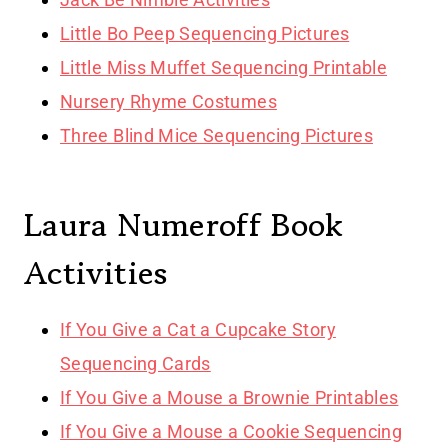
Little Bo Peep Sequencing Pictures
Little Miss Muffet Sequencing Printable
Nursery Rhyme Costumes
Three Blind Mice Sequencing Pictures
Laura Numeroff Book
Activities
If You Give a Cat a Cupcake Story
Sequencing Cards
If You Give a Mouse a Brownie Printables
If You Give a Mouse a Cookie Sequencing