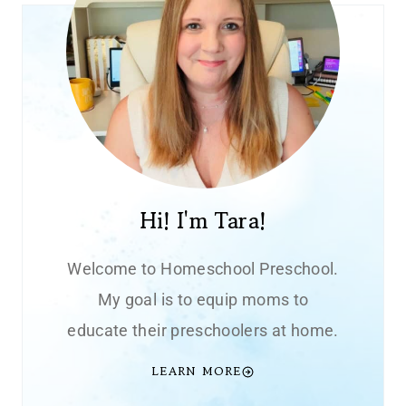
Hi! I'm Tara!
Welcome to Homeschool Preschool.
My goal is to equip moms to
educate their preschoolers at home.
LEARN MORE