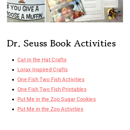
Dr. Seuss Book Activities
Cat in the Hat Crafts
Lorax Inspired Crafts
One Fish Two Fish Activities
One Fish Two Fish Printables
Put Me in the Zoo Sugar Cookies
Put Me in the Zoo Activities