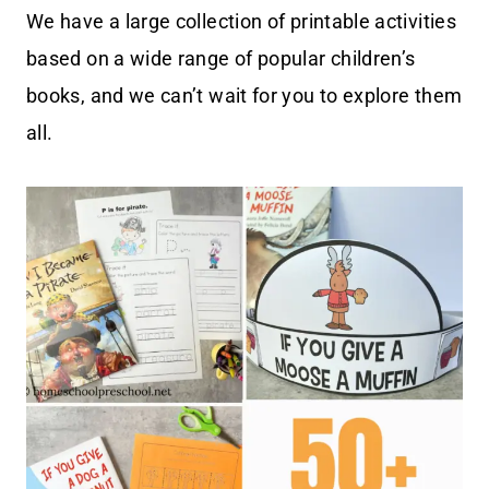
We have a large collection of printable activities
based on a wide range of popular children’s
books, and we can’t wait for you to explore them
all.