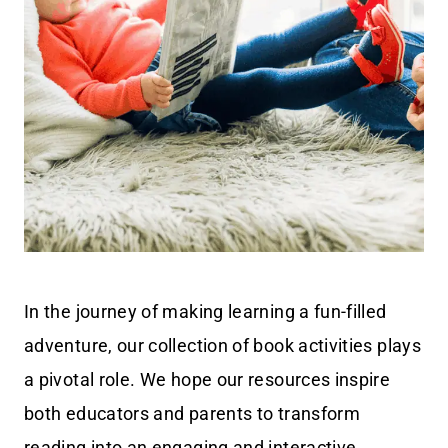
In the journey of making learning a fun-filled
adventure, our collection of book activities plays
a pivotal role. We hope our resources inspire
both educators and parents to transform
reading into an engaging and interactive