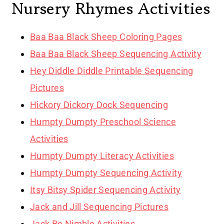
Nursery Rhymes Activities
Baa Baa Black Sheep Coloring Pages
Baa Baa Black Sheep Sequencing Activity
Hey Diddle Diddle Printable Sequencing
Pictures
Hickory Dickory Dock Sequencing
Humpty Dumpty Preschool Science
Activities
Humpty Dumpty Literacy Activities
Humpty Dumpty Sequencing Activity
Itsy Bitsy Spider Sequencing Activity
Jack and Jill Sequencing Pictures
Jack Be Nimble Activities