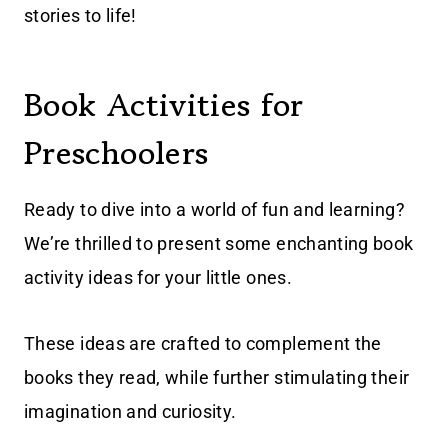
stories to life!
Book Activities for
Preschoolers
Ready to dive into a world of fun and learning?
We’re thrilled to present some enchanting book
activity ideas for your little ones.
These ideas are crafted to complement the
books they read, while further stimulating their
imagination and curiosity.