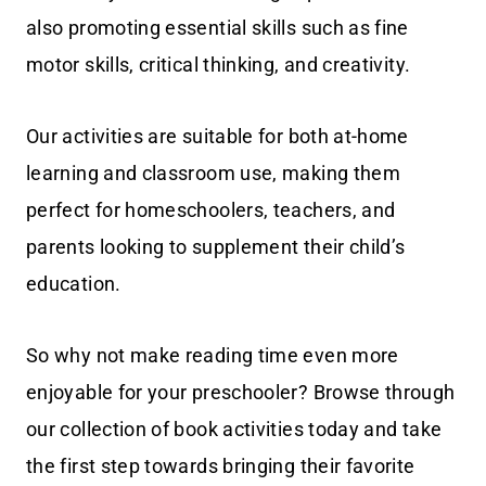
also promoting essential skills such as fine
motor skills, critical thinking, and creativity.
Our activities are suitable for both at-home
learning and classroom use, making them
perfect for homeschoolers, teachers, and
parents looking to supplement their child’s
education.
So why not make reading time even more
enjoyable for your preschooler? Browse through
our collection of book activities today and take
the first step towards bringing their favorite