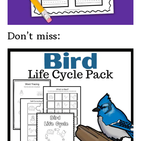
Don’t miss: