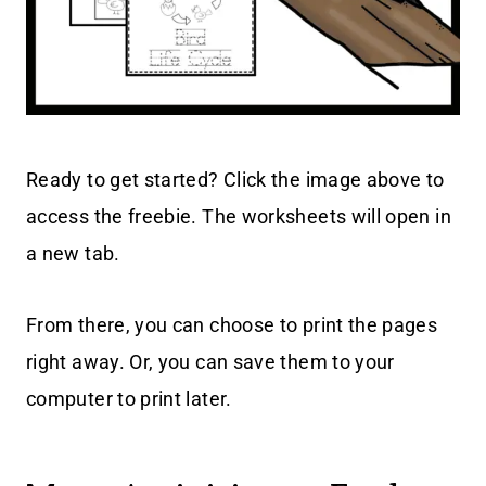
Ready to get started? Click the image above to
access the freebie. The worksheets will open in
a new tab.
From there, you can choose to print the pages
right away. Or, you can save them to your
computer to print later.