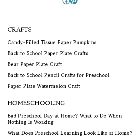
Facebook
Pinterest
CRAFTS
Candy-Filled Tissue Paper Pumpkins
Back to School Paper Plate Crafts
Bear Paper Plate Craft
Back to School Pencil Crafts for Preschool
Paper Plate Watermelon Craft
HOMESCHOOLING
Bad Preschool Day at Home? What to Do When
Nothing Is Working
What Does Preschool Learning Look Like at Home?