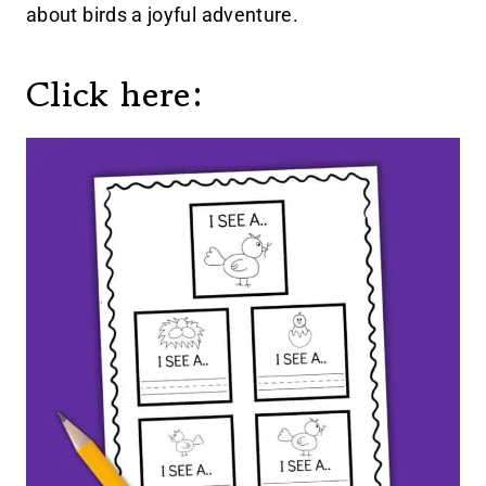
about birds a joyful adventure.
Click here: