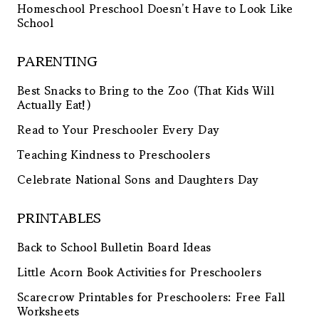
Homeschool Preschool Doesn’t Have to Look Like
School
PARENTING
Best Snacks to Bring to the Zoo (That Kids Will
Actually Eat!)
Read to Your Preschooler Every Day
Teaching Kindness to Preschoolers
Celebrate National Sons and Daughters Day
PRINTABLES
Back to School Bulletin Board Ideas
Little Acorn Book Activities for Preschoolers
Scarecrow Printables for Preschoolers: Free Fall
Worksheets