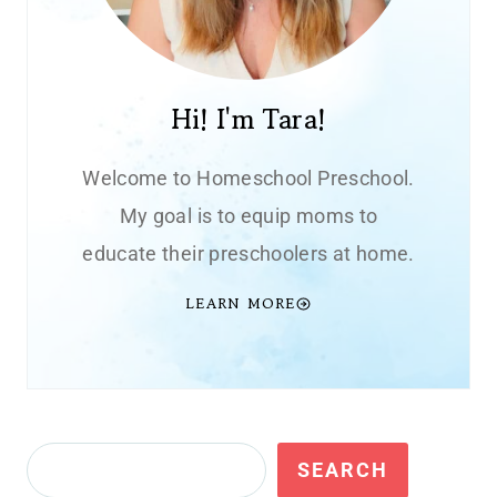
Hi! I'm Tara!
Welcome to Homeschool Preschool.
My goal is to equip moms to
educate their preschoolers at home.
LEARN MORE
Search
SEARCH