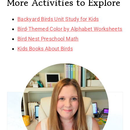
More Activities to Explore
Backyard Birds Unit Study for Kids
Bird-Themed Color by Alphabet Worksheets
Bird Nest Preschool Math
Kids Books About Birds