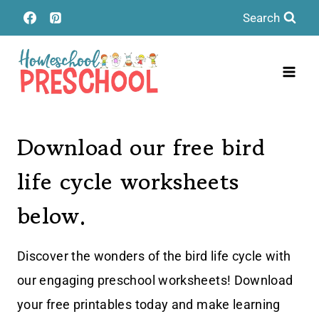
Skip
Search
to
content
Download our free bird
life cycle worksheets
below.
Discover the wonders of the bird life cycle with
our engaging preschool worksheets! Download
your free printables today and make learning