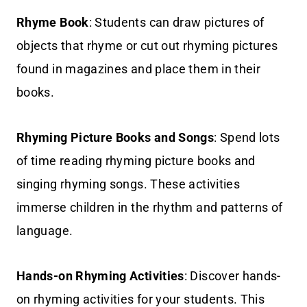
Rhyme Book
: Students can draw pictures of
objects that rhyme or cut out rhyming pictures
found in magazines and place them in their
books.
Rhyming Picture Books and Songs
: Spend lots
of time reading rhyming picture books and
singing rhyming songs. These activities
immerse children in the rhythm and patterns of
language.
Hands-on Rhyming Activities
: Discover hands-
on rhyming activities for your students. This