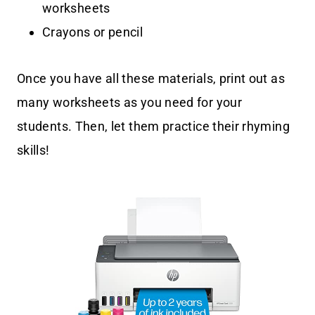
worksheets
Crayons or pencil
Once you have all these materials, print out as
many worksheets as you need for your
students. Then, let them practice their rhyming
skills!