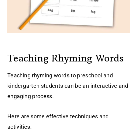
Teaching Rhyming Words
Teaching rhyming words to preschool and
kindergarten students can be an interactive and
engaging process.
Here are some effective techniques and
activities: