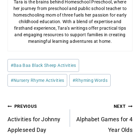
Tara is the brains behind Homeschool Preschool, where
her journey from preschool and public school teacher to
homeschooling mom of three fuels her passion for early
childhood education. With a blend of expertise and
firsthand experience, Tara’s writings offer practical tips
and engaging resources to support families in creating
meaningful learning adventures at home.
Post
#
Baa Baa Black Sheep Activities
Tags:
#
Nursery Rhyme Activities
#
Rhyming Words
Post
PREVIOUS
NEXT
navigation
Activities for Johnny
Alphabet Games for 4
Appleseed Day
Year Olds