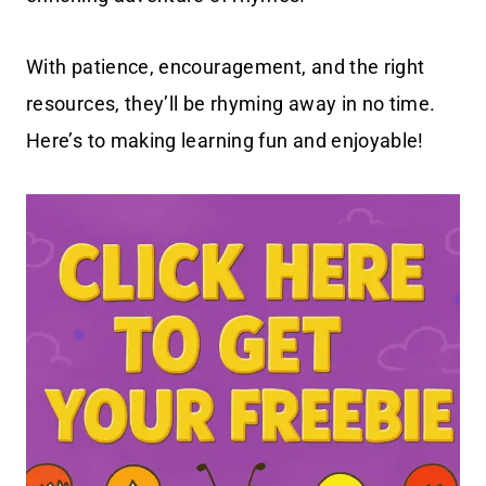
With patience, encouragement, and the right
resources, they’ll be rhyming away in no time.
Here’s to making learning fun and enjoyable!