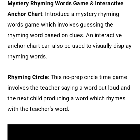
Mystery Rhyming Words Game & Interactive
Anchor Chart
: Introduce a mystery rhyming
words game which involves guessing the
rhyming word based on clues. An interactive
anchor chart can also be used to visually display
rhyming words.
Rhyming Circle
: This no-prep circle time game
involves the teacher saying a word out loud and
the next child producing a word which rhymes
with the teacher’s word.