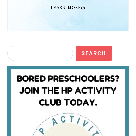
LEARN MORE
Search
SEARCH