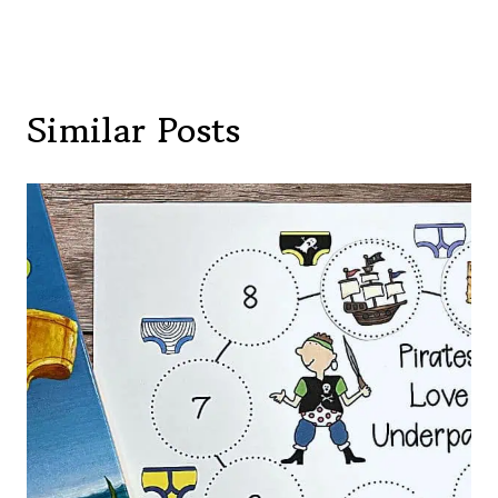
Similar Posts