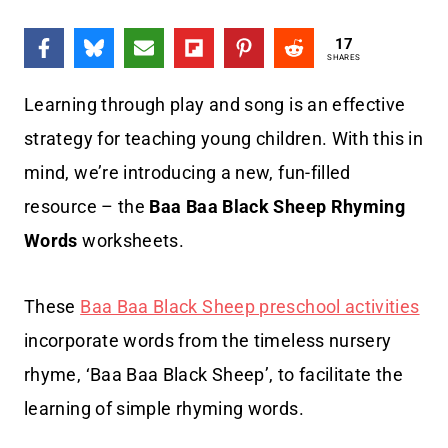
17
SHARES
Learning through play and song is an effective
strategy for teaching young children. With this in
mind, we’re introducing a new, fun-filled
resource – the
Baa Baa Black Sheep Rhyming
Words
worksheets.
These
Baa Baa Black Sheep preschool activities
incorporate words from the timeless nursery
rhyme, ‘Baa Baa Black Sheep’, to facilitate the
learning of simple rhyming words.