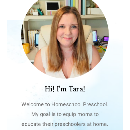
Hi! I'm Tara!
Welcome to Homeschool Preschool.
My goal is to equip moms to
educate their preschoolers at home.