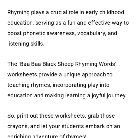
Rhyming plays a crucial role in early childhood
education, serving as a fun and effective way to
boost phonetic awareness, vocabulary, and
listening skills.
The ‘Baa Baa Black Sheep Rhyming Words’
worksheets provide a unique approach to
teaching rhymes, incorporating play into
education and making learning a joyful journey.
So, print out these worksheets, grab those
crayons, and let your students embark on an
enriching adventure of rhymes!