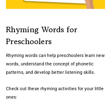
Rhyming Words for
Preschoolers
Rhyming words can help preschoolers learn new
words, understand the concept of phonetic
patterns, and develop better listening skills.
Check out these rhyming activities for your little
ones: