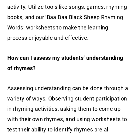
activity. Utilize tools like songs, games, rhyming
books, and our ‘Baa Baa Black Sheep Rhyming
Words’ worksheets to make the learning
process enjoyable and effective.
How can I assess my students’ understanding
of rhymes?
Assessing understanding can be done through a
variety of ways. Observing student participation
in rhyming activities, asking them to come up
with their own rhymes, and using worksheets to
test their ability to identify rhymes are all