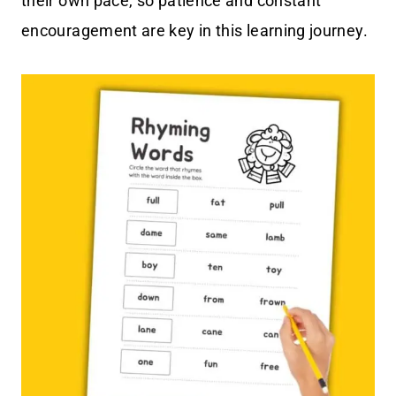
their own pace, so patience and constant
encouragement are key in this learning journey.