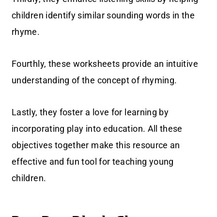
children identify similar sounding words in the
rhyme.
Fourthly, these worksheets provide an intuitive
understanding of the concept of rhyming.
Lastly, they foster a love for learning by
incorporating play into education. All these
objectives together make this resource an
effective and fun tool for teaching young
children.