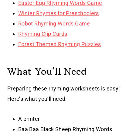
Easter Egg Rhyming Words Game
Winter Rhymes for Preschoolers
Robot Rhyming Words Game
Rhyming Clip Cards
Forest Themed Rhyming Puzzles
What You’ll Need
Preparing these rhyming worksheets is easy!
Here’s what you’ll need:
A printer
Baa Baa Black Sheep Rhyming Words