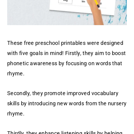
These free preschool printables were designed
with five goals in mind! Firstly, they aim to boost
phonetic awareness by focusing on words that
rhyme.
Secondly, they promote improved vocabulary
skills by introducing new words from the nursery
rhyme.
Thirdly, they enhance listening skills by helping