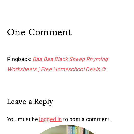
One Comment
Pingback:
Baa Baa Black Sheep Rhyming
Worksheets | Free Homeschool Deals ©
Leave a Reply
You must be
logged in
to post a comment.