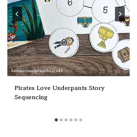
Pirates Love Underpants Story
Sequencing