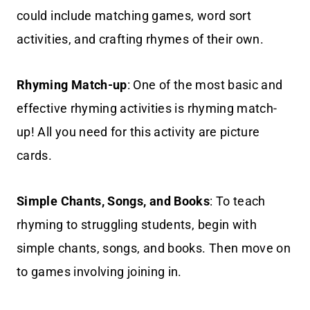
could include matching games, word sort
activities, and crafting rhymes of their own.
Rhyming Match-up
: One of the most basic and
effective rhyming activities is rhyming match-
up! All you need for this activity are picture
cards.
Simple Chants, Songs, and Books
: To teach
rhyming to struggling students, begin with
simple chants, songs, and books. Then move on
to games involving joining in.