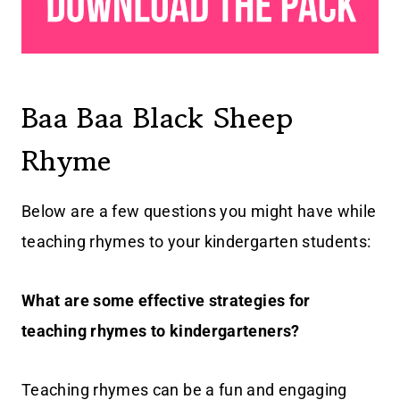
Baa Baa Black Sheep
Rhyme
Below are a few questions you might have while
teaching rhymes to your kindergarten students:
What are some effective strategies for
teaching rhymes to kindergarteners?
Teaching rhymes can be a fun and engaging