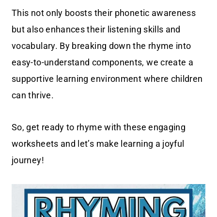
This not only boosts their phonetic awareness
but also enhances their listening skills and
vocabulary. By breaking down the rhyme into
easy-to-understand components, we create a
supportive learning environment where children
can thrive.
So, get ready to rhyme with these engaging
worksheets and let’s make learning a joyful
journey!