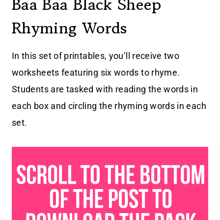
Baa Baa Black Sheep
Rhyming Words
In this set of printables, you’ll receive two
worksheets featuring six words to rhyme.
Students are tasked with reading the words in
each box and circling the rhyming words in each
set.