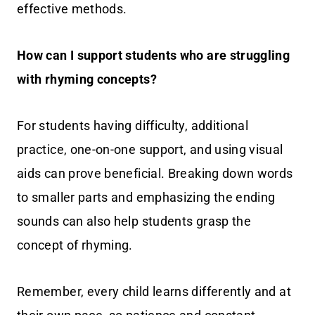
effective methods.
How can I support students who are struggling
with rhyming concepts?
For students having difficulty, additional
practice, one-on-one support, and using visual
aids can prove beneficial. Breaking down words
to smaller parts and emphasizing the ending
sounds can also help students grasp the
concept of rhyming.
Remember, every child learns differently and at