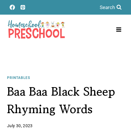
Skip
Search
to
content
PRINTABLES
Baa Baa Black Sheep
Rhyming Words
July 30, 2023